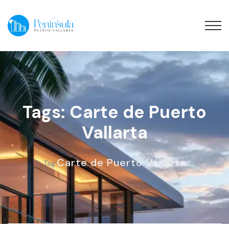
Tags: Carte de Puerto
Vallarta
Carte de Puerto Vallarta
Tag: