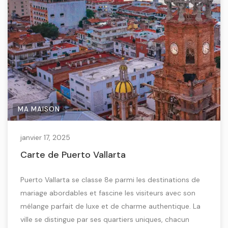
MA MAISON
janvier 17, 2025
Carte de Puerto Vallarta
Puerto Vallarta se classe 8e parmi les destinations de
mariage abordables et fascine les visiteurs avec son
mélange parfait de luxe et de charme authentique. La
ville se distingue par ses quartiers uniques, chacun