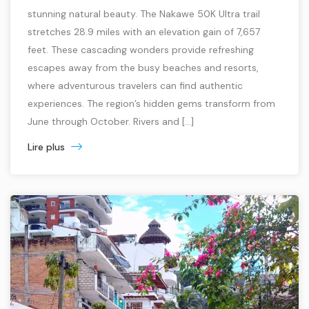
stunning natural beauty. The Nakawe 50K Ultra trail
stretches 28.9 miles with an elevation gain of 7,657
feet. These cascading wonders provide refreshing
escapes away from the busy beaches and resorts,
where adventurous travelers can find authentic
experiences. The region’s hidden gems transform from
June through October. Rivers and […]
Lire plus