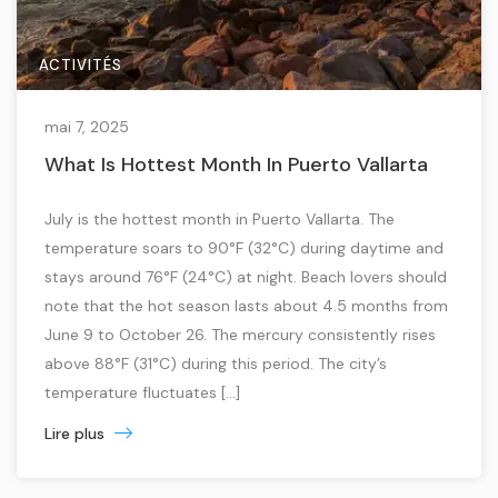
ACTIVITÉS
mai 7, 2025
What Is Hottest Month In Puerto Vallarta
July is the hottest month in Puerto Vallarta. The
temperature soars to 90°F (32°C) during daytime and
stays around 76°F (24°C) at night. Beach lovers should
note that the hot season lasts about 4.5 months from
June 9 to October 26. The mercury consistently rises
above 88°F (31°C) during this period. The city’s
temperature fluctuates […]
Lire plus