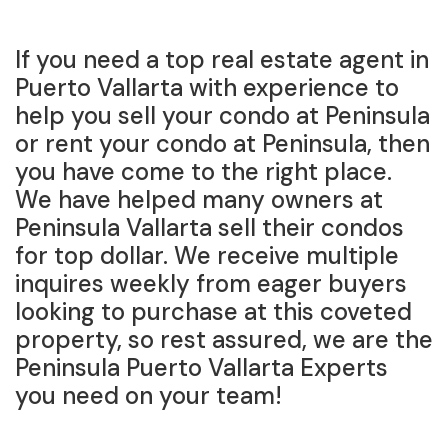
If you need a top real estate agent in
Puerto Vallarta with experience to
help you sell your condo at Peninsula
or rent your condo at Peninsula, then
you have come to the right place.
We have helped many owners at
Peninsula Vallarta sell their condos
for top dollar. We receive multiple
inquires weekly from eager buyers
looking to purchase at this coveted
property, so rest assured, we are the
Peninsula Puerto Vallarta Experts
you need on your team!