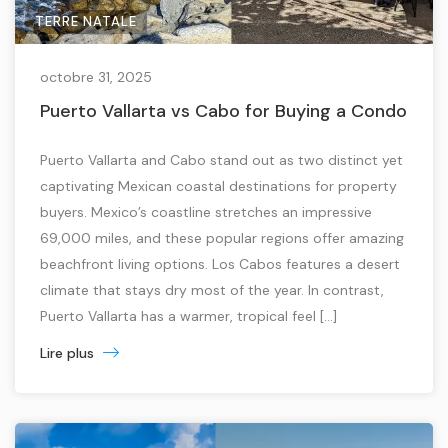
TERRE NATALE
octobre 31, 2025
Puerto Vallarta vs Cabo for Buying a Condo
Puerto Vallarta and Cabo stand out as two distinct yet
captivating Mexican coastal destinations for property
buyers. Mexico’s coastline stretches an impressive
69,000 miles, and these popular regions offer amazing
beachfront living options. Los Cabos features a desert
climate that stays dry most of the year. In contrast,
Puerto Vallarta has a warmer, tropical feel […]
Lire plus