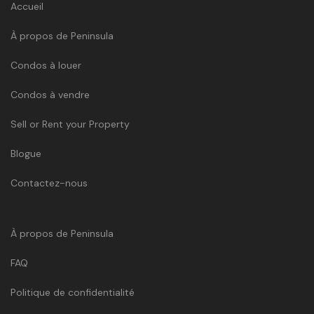
Accueil
À propos de Peninsula
Condos à louer
Condos à vendre
Sell or Rent your Property
Blogue
Contactez-nous
À propos de Peninsula
FAQ
Politique de confidentialité