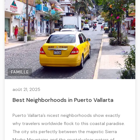
FAMILLE
août 21, 2025
Best Neighborhoods in Puerto Vallarta
Puerto Vallarta’s nicest neighborhoods show exactly
why travelers worldwide flock to this coastal paradise.
The city sits perfectly between the majestic Sierra
Madre Mountains and the crystal-clear waters of