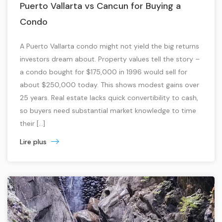
Puerto Vallarta vs Cancun for Buying a
Condo
A Puerto Vallarta condo might not yield the big returns
investors dream about. Property values tell the story –
a condo bought for $175,000 in 1996 would sell for
about $250,000 today. This shows modest gains over
25 years. Real estate lacks quick convertibility to cash,
so buyers need substantial market knowledge to time
their […]
Lire plus