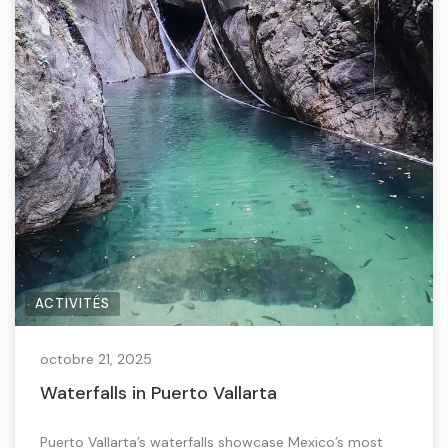
ACTIVITÉS
octobre 21, 2025
Waterfalls in Puerto Vallarta
Puerto Vallarta’s waterfalls showcase Mexico’s most