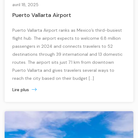
avril 18, 2025
Puerto Vallarta Airport
Puerto Vallarta Airport ranks as Mexico’s third-busiest
flight hub. The airport expects to welcome 6.8 million
passengers in 2024 and connects travelers to 52
destinations through 39 international and 13 domestic
routes. The airport sits just 7.1 km from downtown
Puerto Vallarta and gives travelers several ways to
reach the city based on their budget […]
Lire plus