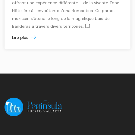
offrant une expérience différente – de la vivante Zone
Hôtelière à l’envoûtante Zona Romantica. Ce paradis
mexicain s’étend le long de la magnifique baie de
Banderas à travers divers territoires. [...]
Lire plus