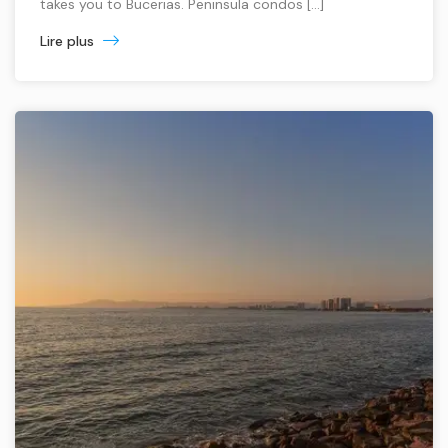
takes you to Bucerias. Peninsula condos […]
Lire plus