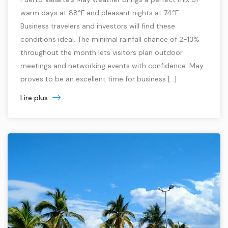
warm days at 88°F and pleasant nights at 74°F.
Business travelers and investors will find these
conditions ideal. The minimal rainfall chance of 2-13%
throughout the month lets visitors plan outdoor
meetings and networking events with confidence. May
proves to be an excellent time for business […]
Lire plus