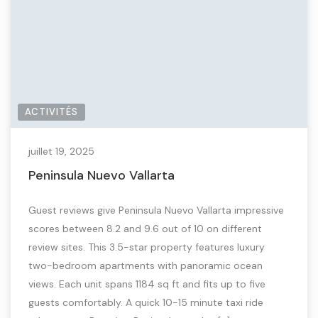
ACTIVITÉS
juillet 19, 2025
Peninsula Nuevo Vallarta
Guest reviews give Peninsula Nuevo Vallarta impressive
scores between 8.2 and 9.6 out of 10 on different
review sites. This 3.5-star property features luxury
two-bedroom apartments with panoramic ocean
views. Each unit spans 1184 sq ft and fits up to five
guests comfortably. A quick 10-15 minute taxi ride