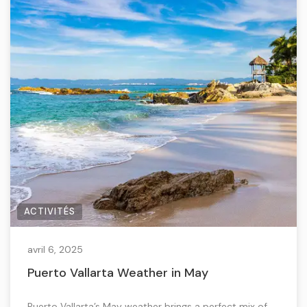
ACTIVITÉS
avril 6, 2025
Puerto Vallarta Weather in May
Puerto Vallarta’s May weather brings a perfect mix of