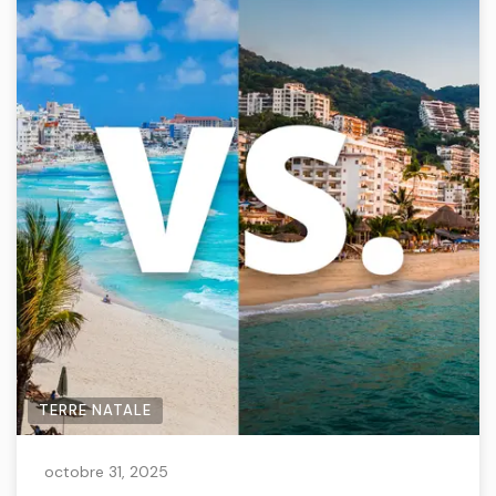
TERRE NATALE
octobre 31, 2025