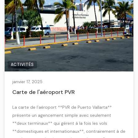
ACTIVITÉS
janvier 17, 2025
Carte de l'aéroport PVR
La carte de l’aéroport **PVR de Puerto Vallarta**
présente un agencement simple avec seulement
**deux terminaux** qui gèrent à la fois les vols
**domestiques et internationaux**, contrairement à de