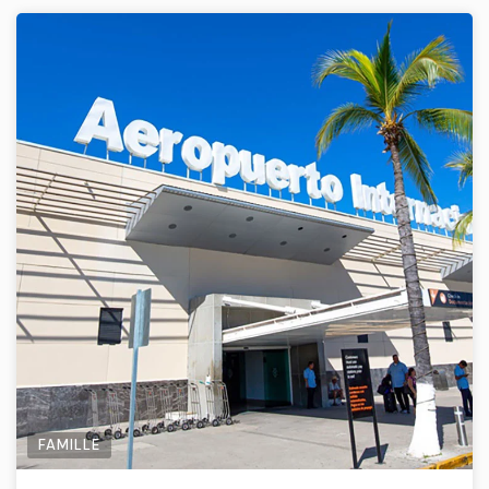
FAMILLE