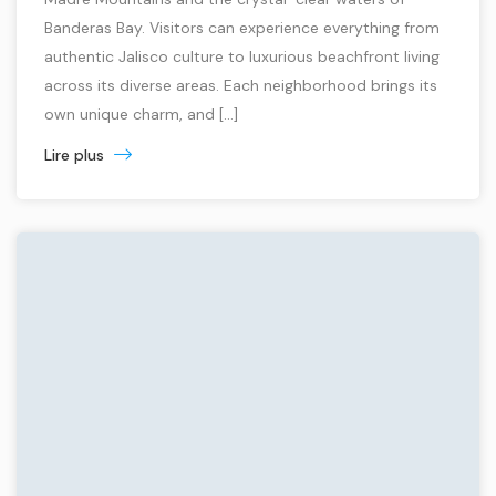
Banderas Bay. Visitors can experience everything from
authentic Jalisco culture to luxurious beachfront living
across its diverse areas. Each neighborhood brings its
own unique charm, and […]
Lire plus