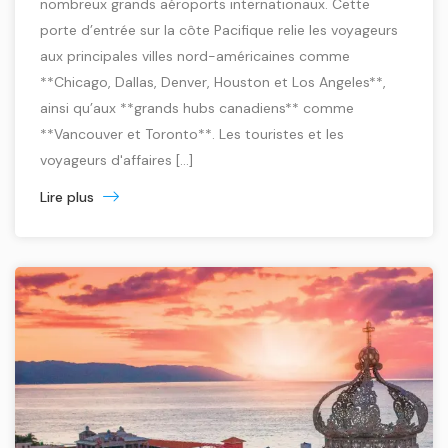
nombreux grands aéroports internationaux. Cette
porte d’entrée sur la côte Pacifique relie les voyageurs
aux principales villes nord-américaines comme
**Chicago, Dallas, Denver, Houston et Los Angeles**,
ainsi qu’aux **grands hubs canadiens** comme
**Vancouver et Toronto**. Les touristes et les
voyageurs d'affaires […]
Lire plus