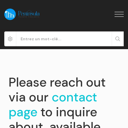
Please reach out
via our
contact
page
to inquire
about available