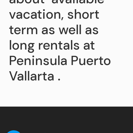
vacation, short
term as well as
long rentals at
Peninsula Puerto
Vallarta .