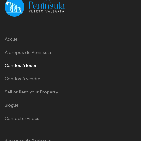
Accueil
À propos de Peninsula
Condos à louer
Condos à vendre
Sell or Rent your Property
Blogue
Contactez-nous