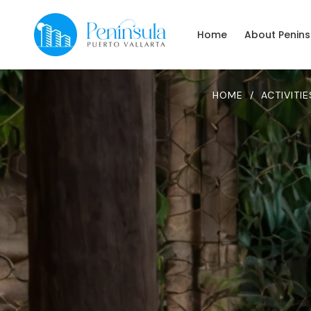
Home
About Penins
HOME
/
ACTIVITIE