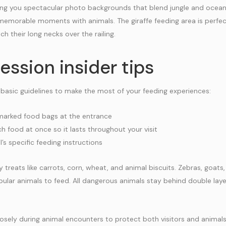
ving you spectacular photo backgrounds that blend jungle and ocean 
memorable moments with animals. The giraffe feeding area is perfe
ch their long necks over the railing.
ession insider tips
 basic guidelines to make the most of your feeding experiences:
 marked food bags at the entrance
 food at once so it lasts throughout your visit
’s specific feeding instructions
 treats like carrots, corn, wheat, and animal biscuits. Zebras, goats
lar animals to feed. All dangerous animals stay behind double laye
sely during animal encounters to protect both visitors and animal