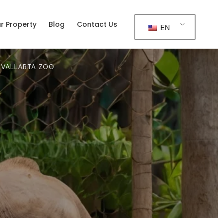
ur Property
Blog
Contact Us
EN
 VALLARTA ZOO