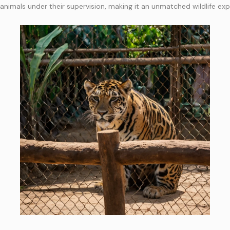
 animals under their supervision, making it an unmatched wildlife exp