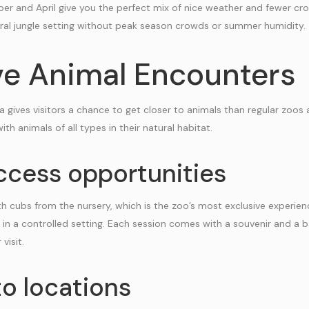
r and April give you the perfect mix of nice weather and fewer cr
ural jungle setting without peak season crowds or summer humidity.
ve Animal Encounters
a gives visitors a chance to get closer to animals than regular zoos 
ith animals of all types in their natural habitat.
ccess opportunities
h cubs from the nursery, which is the zoo’s most exclusive experience
ubs in a controlled setting. Each session comes with a souvenir and a 
visit.
o locations