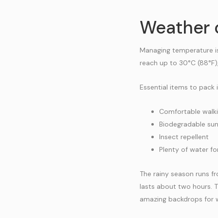
Weather 
Managing temperature is
reach up to 30°C (88°F),
Essential items to pack 
Comfortable walk
Biodegradable su
Insect repellent
Plenty of water fo
The rainy season runs f
lasts about two hours. T
amazing backdrops for wi