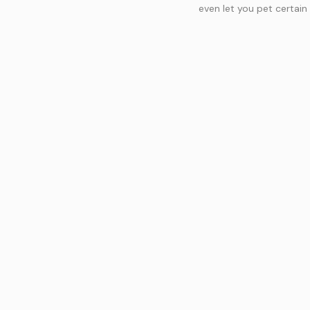
even let you pet certain