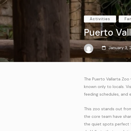
Activities
Fa
Puerto Val
January 3,
The Puerto Vallarta Zoo
known only to locals. Vi
feeding schedules, and e
This zoo stands out from
the core team have shar
the quiet spots perfect f