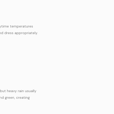
daytime temperatures
nd dress appropriately.
but heavy rain usually
nd green, creating