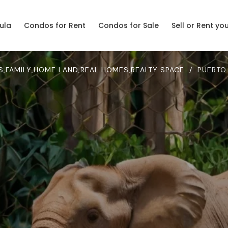
ula
Condos for Rent
Condos for Sale
Sell or Rent yo
S
,
FAMILY
,
HOME LAND
,
REAL HOMES
,
REALTY SPACE
/
PUERTO