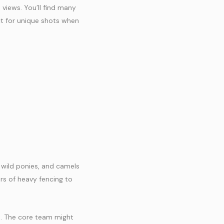
views. You’ll find many
ct for unique shots when
, wild ponies, and camels
rs of heavy fencing to
s. The core team might