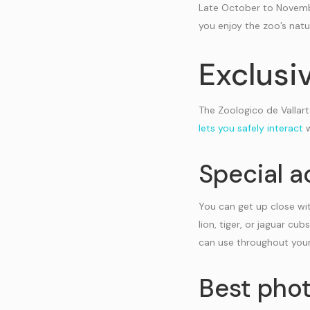
Late October to Novembe
you enjoy the zoo’s nat
Exclusi
The Zoologico de Vallart
lets you safely interact
w
Special a
You can get up close wit
lion, tiger, or jaguar c
can use throughout your 
Best phot