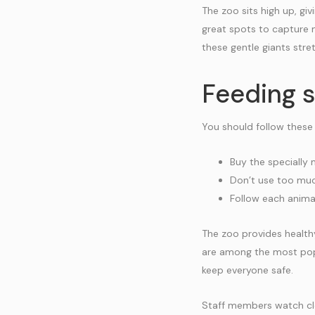
The zoo sits high up, gi
great spots to capture 
these gentle giants stret
Feeding s
You should follow these
Buy the specially
Don’t use too much
Follow each animal
The zoo provides healthy
are among the most popu
keep everyone safe.
Staff members watch clo