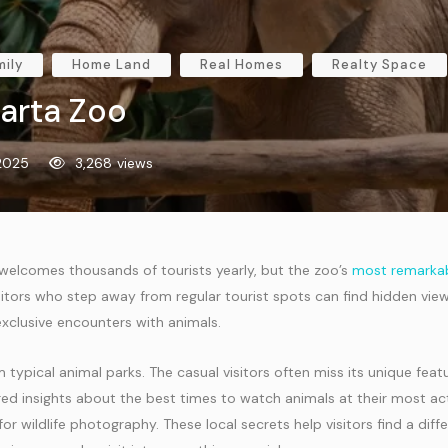
mily
Home Land
Real Homes
Realty Space
larta Zoo
 2025
3,268
views
 welcomes thousands of tourists yearly, but the zoo’s
most remarkab
sitors who step away from regular tourist spots can find hidden view
xclusive encounters with animals.
 typical animal parks. The casual visitors often miss its unique feat
ed insights about the best times to watch animals at their most ac
or wildlife photography. These local secrets help visitors find a diff