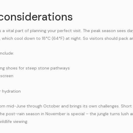
considerations
 a vital part of planning your perfect visit. The peak season sees 
 which cool down to 18°C (64°F) at night. So visitors should pack a
include:
ing shoes for steep stone pathways
nscreen
r hydration
rom mid-June through October and brings its own challenges. Short 
he post-rain season in November is special – the jungle turns lush a
ldlife viewing.