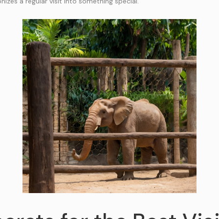
onizes a regular visit into something special.