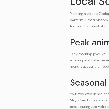
Local Se
Planning a visit to Zool
patterns. Smart visitors
for their first meal of th
Peak anim
Early morning gives you 
a more personal experie
hours, especially at feed
Seasonal 
Your zoo experience cha
May when both visitors 
coast during zoo visits