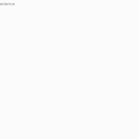
erience.