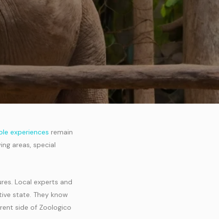
le experiences
remain
ing areas, special
ures. Local experts and
tive state. They know
erent side of Zoologico