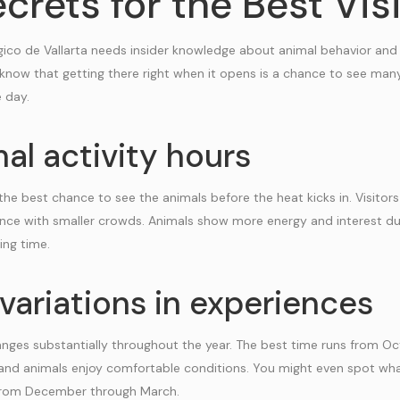
crets for the Best Vis
ogico de Vallarta needs insider knowledge about animal behavior and
 know that getting there right when it opens is a chance to see man
e day.
al activity hours
the best chance to see the animals before the heat kicks in. Visito
nce with smaller crowds. Animals show more energy and interest du
ing time.
variations in experiences
nges substantially throughout the year. The best time runs from O
and animals enjoy comfortable conditions. You might even spot wha
 from December through March.