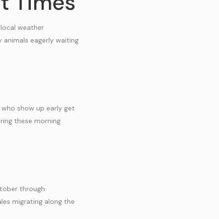
it Times
 local weather
y animals eagerly waiting
rs who show up early get
ring these morning
ctober through
les migrating along the