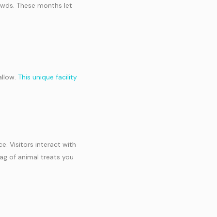
owds. These months let
allow.
This unique facility
. Visitors interact with
bag of animal treats you