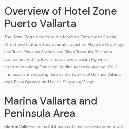
Overview of Hotel Zone
Puerto Vallarta
The
Hotel Zone
runs from the Maritime Terminal to Brasilia
Street and features four beautiful beaches: Playa de Oro, Playa
Los Tules, Playa las Glorias, and Playa Tranquila. This area
stands out with its luxury hotels and modern high-rise
apartments along Francisco Medina Ascensio Avenue. You’ll
find excellent shopping here at the two-level Galerias Vallarta
mall, Plaza Caracol, and La Isla Shopping Village.
Marina Vallarta and
Peninsula Area
Marina Vallarta
spans 544 acres of upscale development with