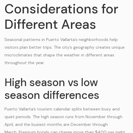
Considerations for
Different Areas
Seasonal patterns in Puerto Vallarta’s neighborhoods help
visitors plan better trips. The city’s geography creates unique
microclimates that shape the weather in different areas
throughout the year.
High season vs low
season differences
Puerto Vallarta’s tourism calendar splits between busy and
quiet periods. The high season runs from November through
April, and the busiest months are December through
March. Premium hotels can charge more than $400 per night