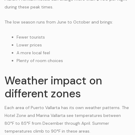
during these peak times.
The low season runs from June to October and brings:
Fewer tourists
Lower prices
A more local feel
Plenty of room choices
Weather impact on
different zones
Each area of Puerto Vallarta has its own weather patterns. The
Hotel Zone and Marina Vallarta see temperatures between
80°F to 85°F from December through April. Summer
temperatures climb to 90°F in these areas.