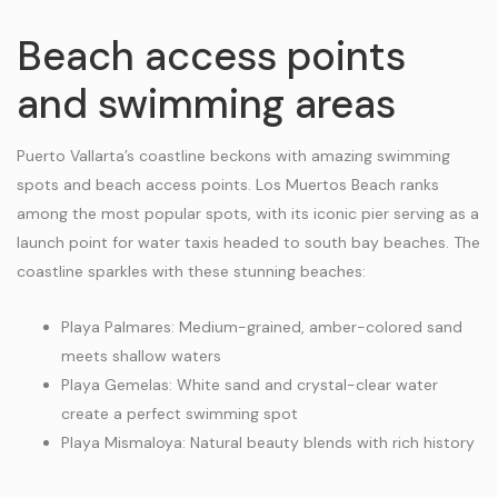
Beach access points
and swimming areas
Puerto Vallarta’s coastline beckons with amazing swimming
spots and beach access points. Los Muertos Beach ranks
among the most popular spots, with its iconic pier serving as a
launch point for water taxis headed to south bay beaches. The
coastline sparkles with these stunning beaches:
Playa Palmares: Medium-grained, amber-colored sand
meets shallow waters
Playa Gemelas: White sand and crystal-clear water
create a perfect swimming spot
Playa Mismaloya: Natural beauty blends with rich history