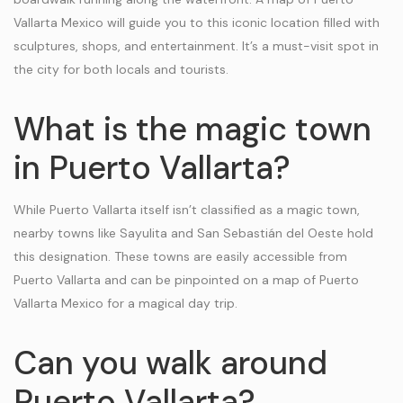
Vallarta Mexico will guide you to this iconic location filled with
sculptures, shops, and entertainment. It’s a must-visit spot in
the city for both locals and tourists.
What is the magic town
in Puerto Vallarta?
While Puerto Vallarta itself isn’t classified as a magic town,
nearby towns like Sayulita and San Sebastián del Oeste hold
this designation. These towns are easily accessible from
Puerto Vallarta and can be pinpointed on a map of Puerto
Vallarta Mexico for a magical day trip.
Can you walk around
Puerto Vallarta?