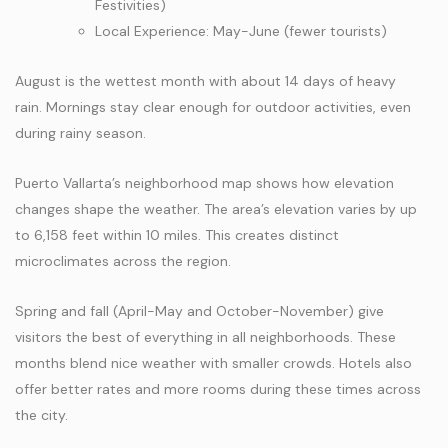
Festivities)
Local Experience: May-June (fewer tourists)
August is the wettest month with about 14 days of heavy
rain. Mornings stay clear enough for outdoor activities, even
during rainy season.
Puerto Vallarta’s neighborhood map shows how elevation
changes shape the weather. The area’s elevation varies by up
to 6,158 feet within 10 miles. This creates distinct
microclimates across the region.
Spring and fall (April-May and October-November) give
visitors the best of everything in all neighborhoods. These
months blend nice weather with smaller crowds. Hotels also
offer better rates and more rooms during these times across
the city.