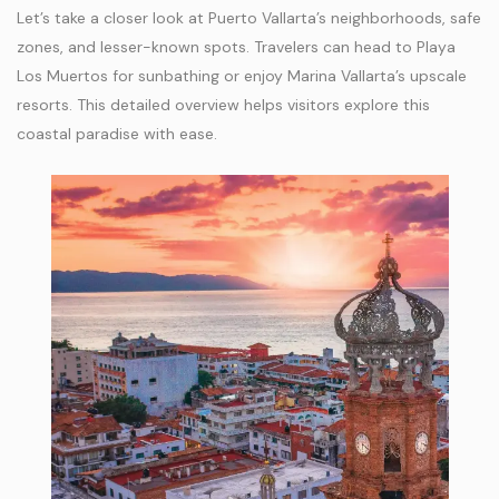
Let’s take a closer look at Puerto Vallarta’s neighborhoods, safe
zones, and lesser-known spots. Travelers can head to Playa
Los Muertos for sunbathing or enjoy Marina Vallarta’s upscale
resorts. This detailed overview helps visitors explore this
coastal paradise with ease.