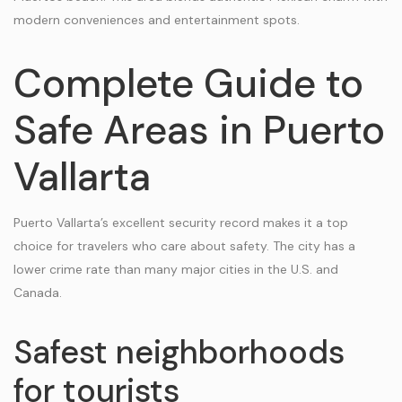
modern conveniences and entertainment spots.
Complete Guide to
Safe Areas in Puerto
Vallarta
Puerto Vallarta’s excellent security record makes it a top
choice for travelers who care about safety. The city has a
lower crime rate than many major cities in the U.S. and
Canada.
Safest neighborhoods
for tourists