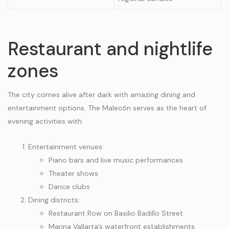
Restaurant and nightlife
zones
The city comes alive after dark with amazing dining and
entertainment options. The Malecón serves as the heart of
evening activities with:
Entertainment venues:
Piano bars and live music performances
Theater shows
Dance clubs
Dining districts:
Restaurant Row on Basilio Badillo Street
Marina Vallarta’s waterfront establishments