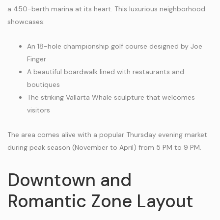
a 450-berth marina at its heart. This luxurious neighborhood
showcases:
An 18-hole championship golf course designed by Joe
Finger
A beautiful boardwalk lined with restaurants and
boutiques
The striking Vallarta Whale sculpture that welcomes
visitors
The area comes alive with a popular Thursday evening market
during peak season (November to April) from 5 PM to 9 PM.
Downtown and
Romantic Zone Layout