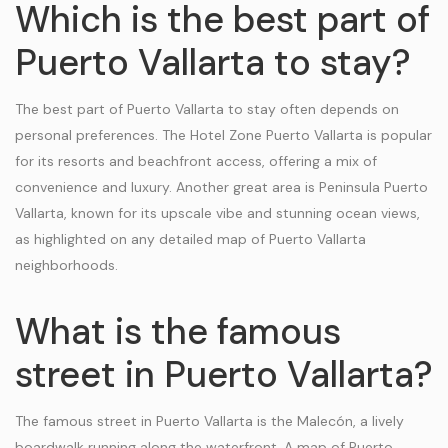
Which is the best part of
Puerto Vallarta to stay?
The best part of Puerto Vallarta to stay often depends on
personal preferences. The Hotel Zone Puerto Vallarta is popular
for its resorts and beachfront access, offering a mix of
convenience and luxury. Another great area is Peninsula Puerto
Vallarta, known for its upscale vibe and stunning ocean views,
as highlighted on any detailed map of Puerto Vallarta
neighborhoods.
What is the famous
street in Puerto Vallarta?
The famous street in Puerto Vallarta is the Malecón, a lively
boardwalk running along the waterfront. A map of Puerto