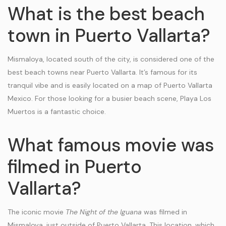
What is the best beach
town in Puerto Vallarta?
Mismaloya, located south of the city, is considered one of the
best beach towns near Puerto Vallarta. It’s famous for its
tranquil vibe and is easily located on a map of Puerto Vallarta
Mexico. For those looking for a busier beach scene, Playa Los
Muertos is a fantastic choice.
What famous movie was
filmed in Puerto
Vallarta?
The iconic movie
The Night of the Iguana
was filmed in
Mismaloya, just outside of Puerto Vallarta. This location, which