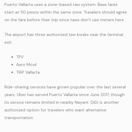
Puerto Vallarta uses a zone-based taxi system. Base fares
start at 50 pesos within the same zone. Travelers should agree
on the fare before their trip since taxis don’t use meters here.
The airport has three authorized taxi kiosks near the terminal
exit:
TPV
Aero Movil
TRiP Vallarta
Ride-sharing services have grown popular over the last several
years. Uber has served Puerto Vallarta since June 2017, though
its service remains limited in nearby Nayarit. DiDi is another
authorized option for travelers who want alternative
transportation.