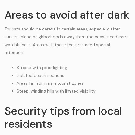
Areas to avoid after dark
Tourists should be careful in certain areas, especially after
sunset. Inland neighborhoods away from the coast need extra
watchfulness. Areas with these features need special
attention:
Streets with poor lighting
Isolated beach sections
Areas far from main tourist zones
Steep, winding hills with limited visibility
Security tips from local
residents