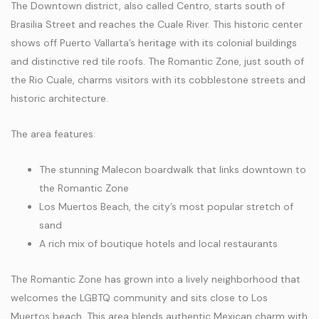
The Downtown district, also called Centro, starts south of
Brasilia Street and reaches the Cuale River. This historic center
shows off Puerto Vallarta’s heritage with its colonial buildings
and distinctive red tile roofs. The Romantic Zone, just south of
the Rio Cuale, charms visitors with its cobblestone streets and
historic architecture.
The area features:
The stunning Malecon boardwalk that links downtown to
the Romantic Zone
Los Muertos Beach, the city’s most popular stretch of
sand
A rich mix of boutique hotels and local restaurants
The Romantic Zone has grown into a lively neighborhood that
welcomes the LGBTQ community and sits close to Los
Muertos beach. This area blends authentic Mexican charm with