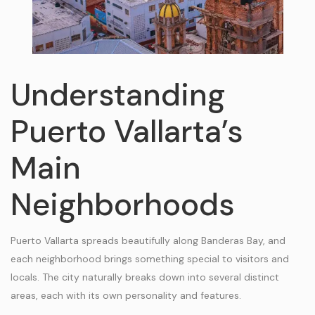
Understanding
Puerto Vallarta’s
Main
Neighborhoods
Puerto Vallarta spreads beautifully along Banderas Bay, and
each neighborhood brings something special to visitors and
locals. The city naturally breaks down into several distinct
areas, each with its own personality and features.