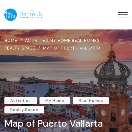
HOME
/
ACTIVITIES
,
MY HOME
,
REAL HOMES
,
REALTY SPACE
/
MAP OF PUERTO VALLARTA
Activities
My Home
Real Homes
Realty Space
Map of Puerto Vallarta