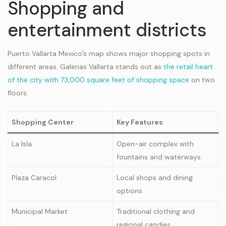
Shopping and
entertainment districts
Puerto Vallarta Mexico’s map shows major shopping spots in
different areas. Galerias Vallarta stands out as
the retail heart
of the city with 73,000 square feet of shopping space
on two
floors.
Shopping Center
Key Features
La Isla
Open-air complex with
fountains and waterways
Plaza Caracol
Local shops and dining
options
Municipal Market
Traditional clothing and
regional candies