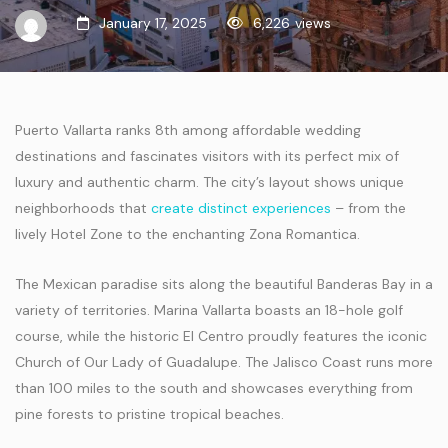
January 17, 2025
6,226
views
Puerto Vallarta ranks 8th among affordable wedding
destinations and fascinates visitors with its perfect mix of
luxury and authentic charm. The city’s layout shows unique
neighborhoods that
create distinct experiences
– from the
lively Hotel Zone to the enchanting Zona Romantica.
The Mexican paradise sits along the beautiful Banderas Bay in a
variety of territories. Marina Vallarta boasts an 18-hole golf
course, while the historic El Centro proudly features the iconic
Church of Our Lady of Guadalupe. The Jalisco Coast runs more
than 100 miles to the south and showcases everything from
pine forests to pristine tropical beaches.