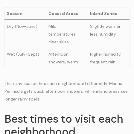
Season
Coastal Areas
Inland Zones
Dry (Nov-June)
Mild
Slightly warmer,
temperatures,
less humidity
clear skies
Wet (July-Sept)
Afternoon
Higher humidity,
showers, warm
frequent rain
The rainy season hits each neighborhood differently. Marina
Peninsula gets quick afternoon showers, while inland areas see
longer rainy spells.
Best times to visit each
neighborhood