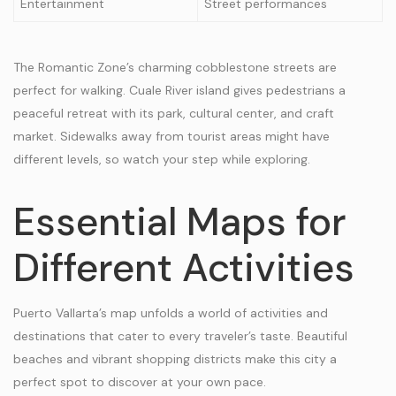
Entertainment
Street performances
The Romantic Zone’s charming cobblestone streets are
perfect for walking. Cuale River island gives pedestrians a
peaceful retreat with its park, cultural center, and craft
market. Sidewalks away from tourist areas might have
different levels, so watch your step while exploring.
Essential Maps for
Different Activities
Puerto Vallarta’s map unfolds a world of activities and
destinations that cater to every traveler’s taste. Beautiful
beaches and vibrant shopping districts make this city a
perfect spot to discover at your own pace.