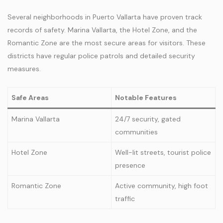
Several neighborhoods in Puerto Vallarta have proven track
records of safety. Marina Vallarta, the Hotel Zone, and the
Romantic Zone are the most secure areas for visitors. These
districts have regular police patrols and detailed security
measures.
Safe Areas
Notable Features
Marina Vallarta
24/7 security, gated
communities
Hotel Zone
Well-lit streets, tourist police
presence
Romantic Zone
Active community, high foot
traffic