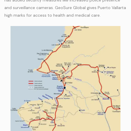
has added security measures like increased police presence
and surveillance cameras. GeoSure Global gives Puerto Vallarta
high marks for access to health and medical care.