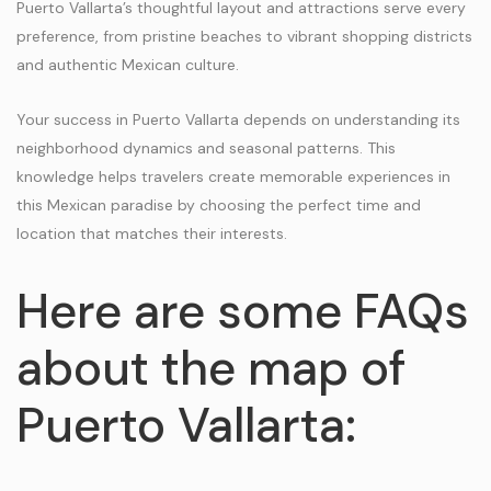
Puerto Vallarta’s thoughtful layout and attractions serve every
preference, from pristine beaches to vibrant shopping districts
and authentic Mexican culture.
Your success in Puerto Vallarta depends on understanding its
neighborhood dynamics and seasonal patterns. This
knowledge helps travelers create memorable experiences in
this Mexican paradise by choosing the perfect time and
location that matches their interests.
Here are some FAQs
about the map of
Puerto Vallarta: