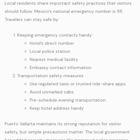
Local residents share important safety practices that visitors
should follow. Mexico’s national emergency number is 911.
Travelers can stay safe by:
Keeping emergency contacts handy:
Hotel’s direct number
Local police station
Nearest medical facility
Embassy contact information
Transportation safety measures:
Use regulated taxis or trusted ride-share apps
Avoid unmarked cabs
Pre-schedule evening transportation
Keep hotel address handy
Puerto Vallarta maintains its strong reputation for visitor
safety, but simple precautions matter. The local government