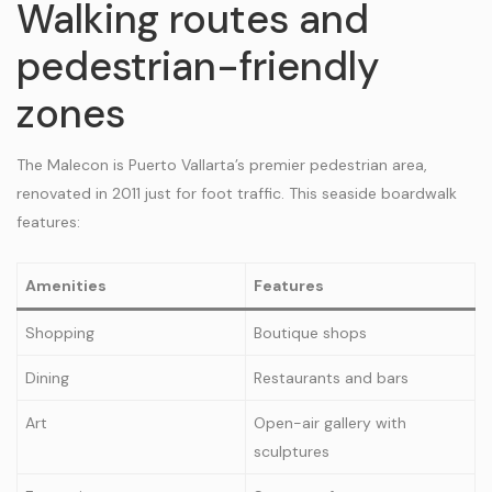
Walking routes and
pedestrian-friendly
zones
The Malecon is Puerto Vallarta’s premier pedestrian area,
renovated in 2011 just for foot traffic. This seaside boardwalk
features:
Amenities
Features
Shopping
Boutique shops
Dining
Restaurants and bars
Art
Open-air gallery with
sculptures