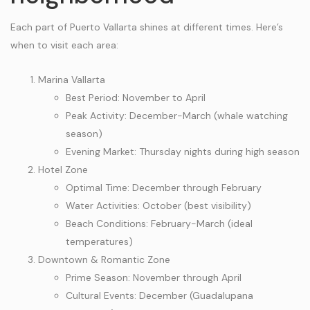
Each part of Puerto Vallarta shines at different times. Here’s
when to visit each area:
Marina Vallarta
Best Period: November to April
Peak Activity: December-March (whale watching
season)
Evening Market: Thursday nights during high season
Hotel Zone
Optimal Time: December through February
Water Activities: October (best visibility)
Beach Conditions: February-March (ideal
temperatures)
Downtown & Romantic Zone
Prime Season: November through April
Cultural Events: December (Guadalupana