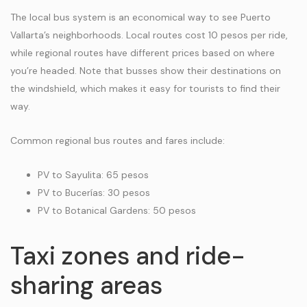
The local bus system is an economical way to see Puerto
Vallarta’s neighborhoods. Local routes cost 10 pesos per ride,
while regional routes have different prices based on where
you’re headed. Note that busses show their destinations on
the windshield, which makes it easy for tourists to find their
way.
Common regional bus routes and fares include:
PV to Sayulita: 65 pesos
PV to Bucerías: 30 pesos
PV to Botanical Gardens: 50 pesos
Taxi zones and ride-
sharing areas