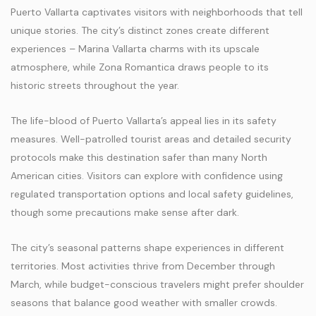
Puerto Vallarta captivates visitors with neighborhoods that tell
unique stories. The city’s distinct zones create different
experiences – Marina Vallarta charms with its upscale
atmosphere, while Zona Romantica draws people to its
historic streets throughout the year.
The life-blood of Puerto Vallarta’s appeal lies in its safety
measures. Well-patrolled tourist areas and detailed security
protocols make this destination safer than many North
American cities. Visitors can explore with confidence using
regulated transportation options and local safety guidelines,
though some precautions make sense after dark.
The city’s seasonal patterns shape experiences in different
territories. Most activities thrive from December through
March, while budget-conscious travelers might prefer shoulder
seasons that balance good weather with smaller crowds.