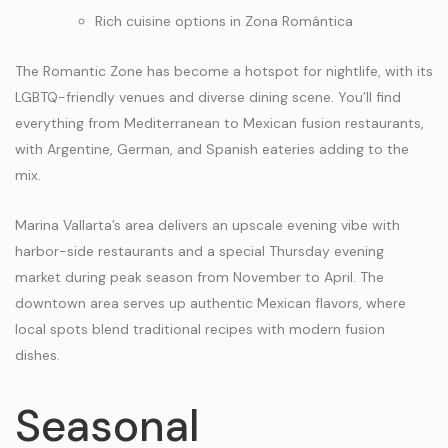
Rich cuisine options in Zona Romántica
The Romantic Zone has become a hotspot for nightlife, with its
LGBTQ-friendly venues and diverse dining scene. You’ll find
everything from Mediterranean to Mexican fusion restaurants,
with Argentine, German, and Spanish eateries adding to the
mix.
Marina Vallarta’s area delivers an upscale evening vibe with
harbor-side restaurants and a special Thursday evening
market during peak season from November to April. The
downtown area serves up authentic Mexican flavors, where
local spots blend traditional recipes with modern fusion
dishes.
Seasonal