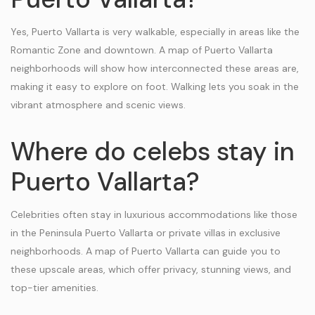
Yes, Puerto Vallarta is very walkable, especially in areas like the
Romantic Zone and downtown. A map of Puerto Vallarta
neighborhoods will show how interconnected these areas are,
making it easy to explore on foot. Walking lets you soak in the
vibrant atmosphere and scenic views.
Where do celebs stay in
Puerto Vallarta?
Celebrities often stay in luxurious accommodations like those
in the Peninsula Puerto Vallarta or private villas in exclusive
neighborhoods. A map of Puerto Vallarta can guide you to
these upscale areas, which offer privacy, stunning views, and
top-tier amenities.