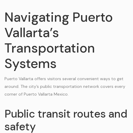
Navigating Puerto
Vallarta’s
Transportation
Systems
Puerto Vallarta offers visitors several convenient ways to get
around. The city’s public transportation network covers every
corner of Puerto Vallarta Mexico.
Public transit routes and
safety