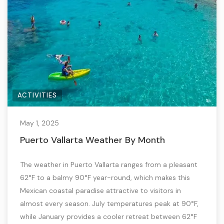
ACTIVITIES
May 1, 2025
Puerto Vallarta Weather By Month
The weather in Puerto Vallarta ranges from a pleasant
62°F to a balmy 90°F year-round, which makes this
Mexican coastal paradise attractive to visitors in
almost every season. July temperatures peak at 90°F,
while January provides a cooler retreat between 62°F