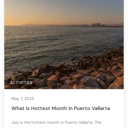
ACTIVITIES
May 7, 2025
What Is Hottest Month In Puerto Vallarta
July is the hottest month in Puerto Vallarta. The