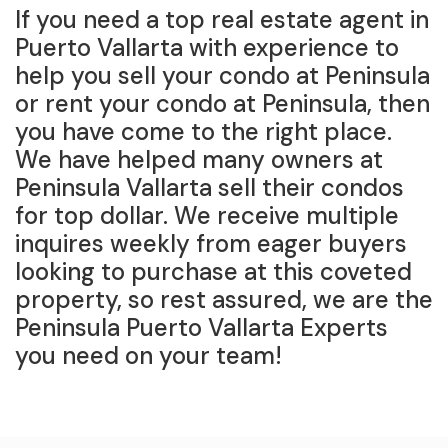
If you need a top real estate agent in
Puerto Vallarta with experience to
help you sell your condo at Peninsula
or rent your condo at Peninsula, then
you have come to the right place.
We have helped many owners at
Peninsula Vallarta sell their condos
for top dollar. We receive multiple
inquires weekly from eager buyers
looking to purchase at this coveted
property, so rest assured, we are the
Peninsula Puerto Vallarta Experts
you need on your team!