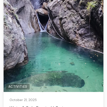
ACTIVITIES
October 21, 2025