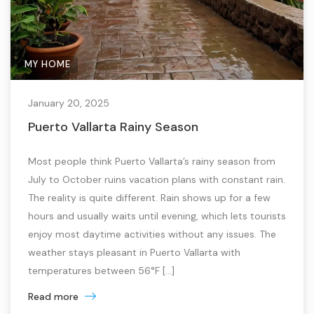
MY HOME
January 20, 2025
Puerto Vallarta Rainy Season
Most people think Puerto Vallarta’s rainy season from
July to October ruins vacation plans with constant rain.
The reality is quite different. Rain shows up for a few
hours and usually waits until evening, which lets tourists
enjoy most daytime activities without any issues. The
weather stays pleasant in Puerto Vallarta with
temperatures between 56°F […]
Read more