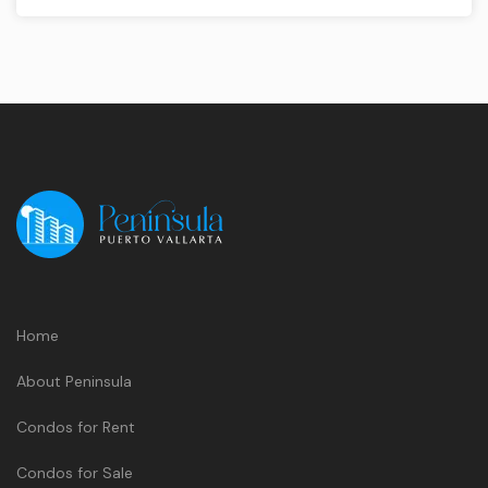
Home
About Peninsula
Condos for Rent
Condos for Sale