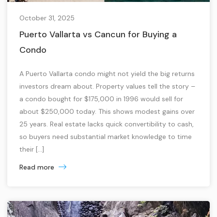
October 31, 2025
Puerto Vallarta vs Cancun for Buying a
Condo
A Puerto Vallarta condo might not yield the big returns
investors dream about. Property values tell the story –
a condo bought for $175,000 in 1996 would sell for
about $250,000 today. This shows modest gains over
25 years. Real estate lacks quick convertibility to cash,
so buyers need substantial market knowledge to time
their […]
Read more