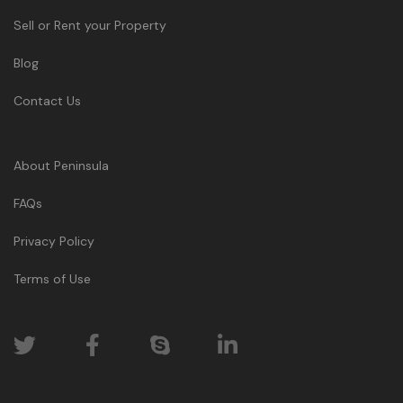
Sell or Rent your Property
Blog
Contact Us
About Peninsula
FAQs
Privacy Policy
Terms of Use