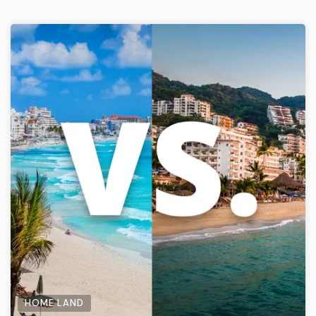
HOME LAND