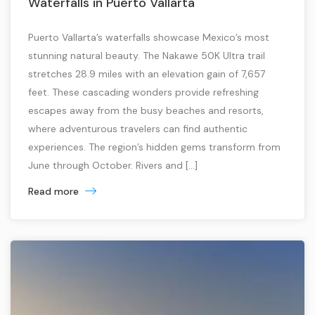
Waterfalls in Puerto Vallarta
Puerto Vallarta’s waterfalls showcase Mexico’s most
stunning natural beauty. The Nakawe 50K Ultra trail
stretches 28.9 miles with an elevation gain of 7,657
feet. These cascading wonders provide refreshing
escapes away from the busy beaches and resorts,
where adventurous travelers can find authentic
experiences. The region’s hidden gems transform from
June through October. Rivers and […]
Read more