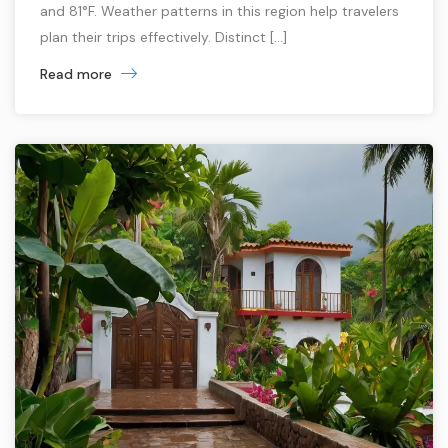
and 81°F. Weather patterns in this region help travelers
plan their trips effectively. Distinct […]
Read more