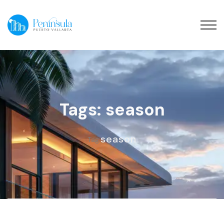
Tags: season
season
Tag: