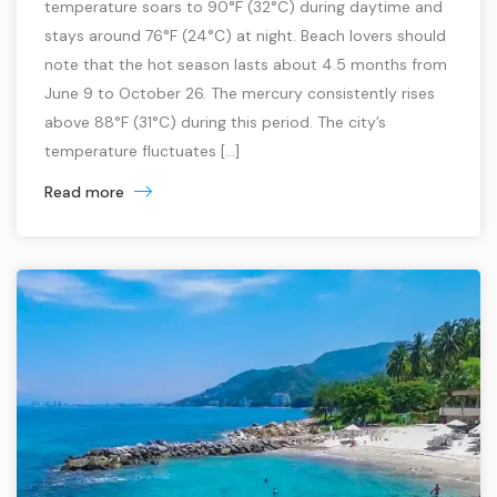
temperature soars to 90°F (32°C) during daytime and
stays around 76°F (24°C) at night. Beach lovers should
note that the hot season lasts about 4.5 months from
June 9 to October 26. The mercury consistently rises
above 88°F (31°C) during this period. The city’s
temperature fluctuates […]
Read more