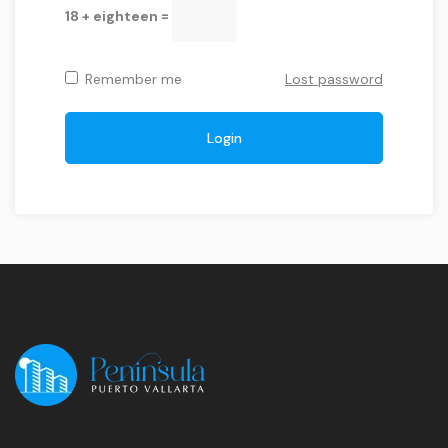
18 + eighteen =
Remember me
Lost password
Login