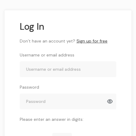
Log In
Don’t have an account yet?
Sign up for free
Username or email address
Password
Please enter an answer in digits: