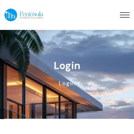
Login
Login