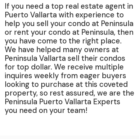
If you need a top real estate agent in
Puerto Vallarta with experience to
help you sell your condo at Peninsula
or rent your condo at Peninsula, then
you have come to the right place.
We have helped many owners at
Peninsula Vallarta sell their condos
for top dollar. We receive multiple
inquires weekly from eager buyers
looking to purchase at this coveted
property, so rest assured, we are the
Peninsula Puerto Vallarta Experts
you need on your team!