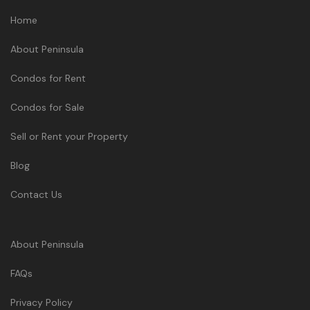
Home
About Peninsula
Condos for Rent
Condos for Sale
Sell or Rent your Property
Blog
Contact Us
About Peninsula
FAQs
Privacy Policy